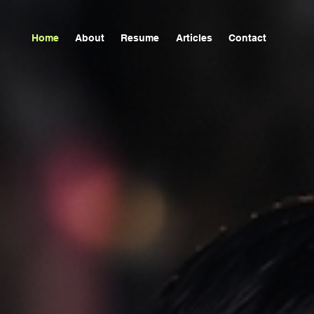
Home
About
Resume
Articles
Contact