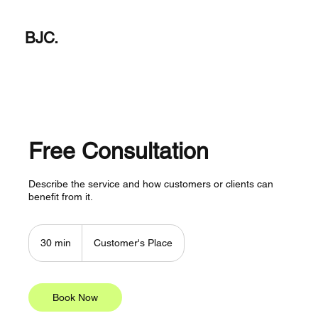
BJC.
Free Consultation
Describe the service and how customers or clients can
benefit from it.
30 min
3
Customer's Place
0
m
i
n
Book Now