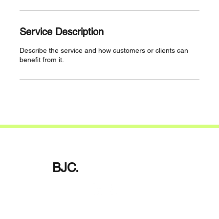
Service Description
Describe the service and how customers or clients can
benefit from it.
BJC.